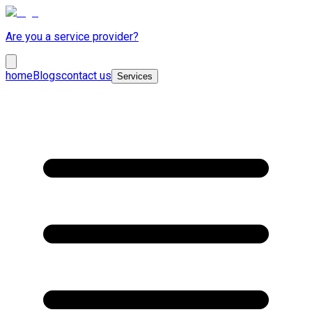
Are you a service provider?
home
Blogs
contact us
Services