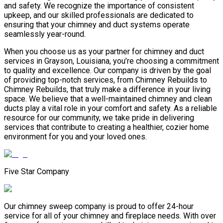
and safety. We recognize the importance of consistent
upkeep, and our skilled professionals are dedicated to
ensuring that your chimney and duct systems operate
seamlessly year-round.
When you choose us as your partner for chimney and duct
services in Grayson, Louisiana, you’re choosing a commitment
to quality and excellence. Our company is driven by the goal
of providing top-notch services, from Chimney Rebuilds to
Chimney Rebuilds, that truly make a difference in your living
space. We believe that a well-maintained chimney and clean
ducts play a vital role in your comfort and safety. As a reliable
resource for our community, we take pride in delivering
services that contribute to creating a healthier, cozier home
environment for you and your loved ones.
Five Star Company
Our chimney sweep company is proud to offer 24-hour
service for all of your chimney and fireplace needs. With over