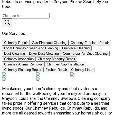
Rebuilds service provider In Grayson Please Search By Zip
Code.
Our Services
Chimney Repair
Gas Fireplace Cleaning
Chimney Fireplace Repair
Local Chimney Sweep And Cleaning
Fireplace Cleaning
Duct Cleaning
Dryer Duct Cleaning
Commercial Air Duct Cleaning
Chimney Inspection
Chimney Masonry Repair
Chimney Animal Removal
Chimney Cap Installation
Chimney Flashing Repair
Firebox Repair
Chimney Liner
Maintaining your home’s chimney and duct systems is
essential for the well-being of your family and property. In
Grayson, Louisiana, the Chimney Sweep & Cleaning company
takes pride in offering services that contribute to a healthier
living space. Our Chimney Rebuilds, Chimney Rebuilds, and
more are all geared towards enhancing your home’s air quality