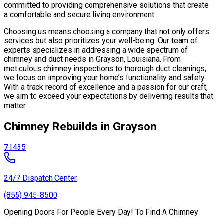
committed to providing comprehensive solutions that create
a comfortable and secure living environment.
Choosing us means choosing a company that not only offers
services but also prioritizes your well-being. Our team of
experts specializes in addressing a wide spectrum of
chimney and duct needs in Grayson, Louisiana. From
meticulous chimney inspections to thorough duct cleanings,
we focus on improving your home’s functionality and safety.
With a track record of excellence and a passion for our craft,
we aim to exceed your expectations by delivering results that
matter.
Chimney Rebuilds in Grayson
71435
24/7 Dispatch Center
(855) 945-8500
Opening Doors For People Every Day! To Find A Chimney