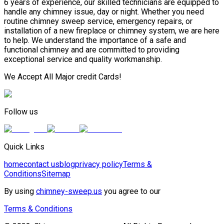
6 years of experience, our skilled technicians are equipped to
handle any chimney issue, day or night. Whether you need
routine chimney sweep service, emergency repairs, or
installation of a new fireplace or chimney system, we are here
to help. We understand the importance of a safe and
functional chimney and are committed to providing
exceptional service and quality workmanship.
We Accept All Major credit Cards!
Follow us
Quick Links
home
contact us
blog
privacy policy
Terms &
Conditions
Sitemap
By using
chimney-sweep.us
you agree to our
Terms & Conditions