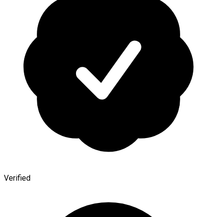
Verified