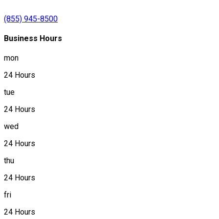
(855) 945-8500
Business Hours
mon
24 Hours
tue
24 Hours
wed
24 Hours
thu
24 Hours
fri
24 Hours