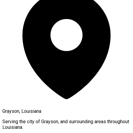
Grayson, Louisiana
Serving the city of
Grayson
, and surrounding areas throughout
Louisiana
.