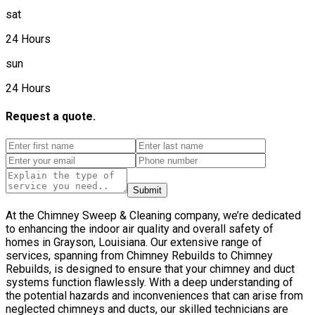
sat
24 Hours
sun
24 Hours
Request a quote.
Submit
At the Chimney Sweep & Cleaning company, we’re dedicated
to enhancing the indoor air quality and overall safety of
homes in Grayson, Louisiana. Our extensive range of
services, spanning from Chimney Rebuilds to Chimney
Rebuilds, is designed to ensure that your chimney and duct
systems function flawlessly. With a deep understanding of
the potential hazards and inconveniences that can arise from
neglected chimneys and ducts, our skilled technicians are