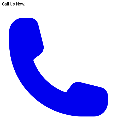
Call Us Now: