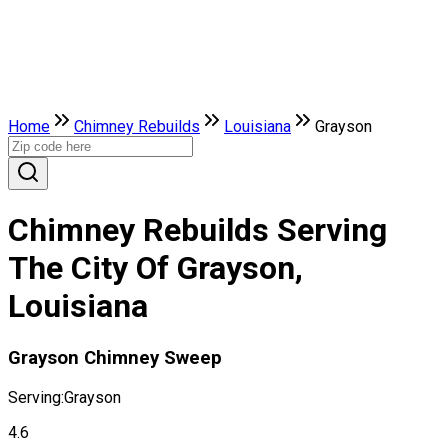
Home
Chimney Rebuilds
Louisiana
Grayson
Chimney Rebuilds Serving
The City Of Grayson,
Louisiana
Grayson Chimney Sweep
Serving:
Grayson
4.6