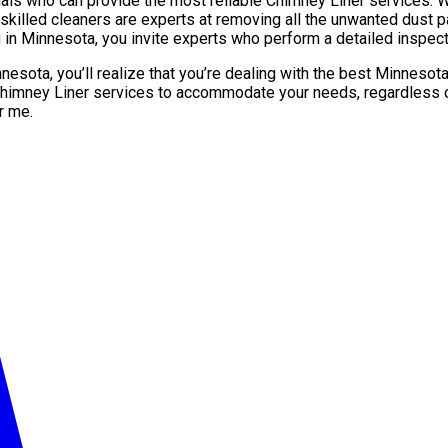
 who can provide the most reliable Chimney Liner services. Whe
killed cleaners are experts at removing all the unwanted dust par
in Minnesota, you invite experts who perform a detailed inspect
nnesota, you’ll realize that you’re dealing with the best Minne
Chimney Liner services to accommodate your needs, regardless of
r me.