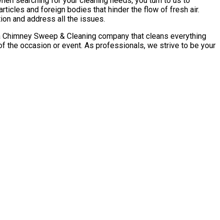
n searching for your cleaning needs, you turn to us to
ticles and foreign bodies that hinder the flow of fresh air.
ion and address all the issues.
sota Chimney Sweep & Cleaning company that cleans everything
 the occasion or event. As professionals, we strive to be your