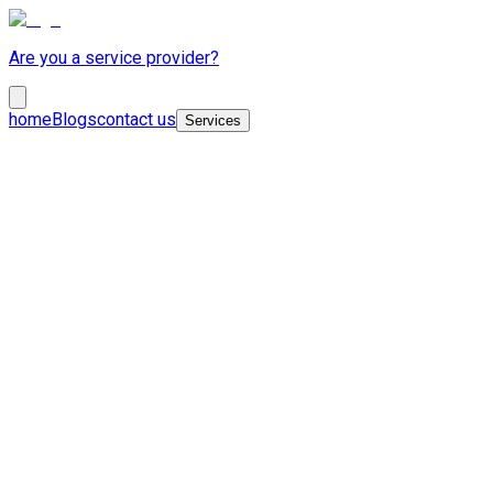
Are you a service provider?
home
Blogs
contact us
Services