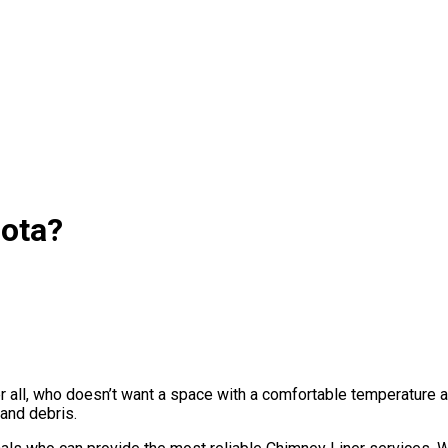
sota?
ter all, who doesn’t want a space with a comfortable temperature
and debris.