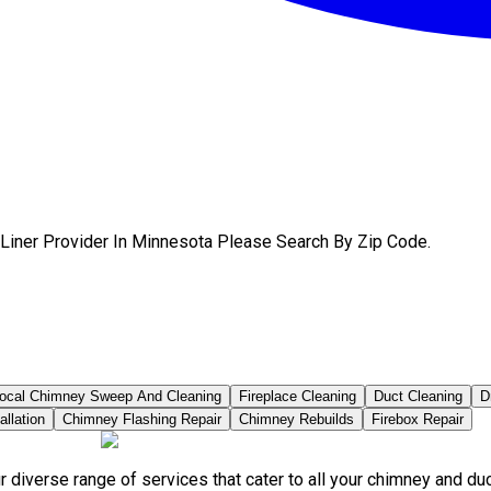
Liner Provider In Minnesota Please Search By Zip Code.
ocal Chimney Sweep And Cleaning
Fireplace Cleaning
Duct Cleaning
D
llation
Chimney Flashing Repair
Chimney Rebuilds
Firebox Repair
diverse range of services that cater to all your chimney and du