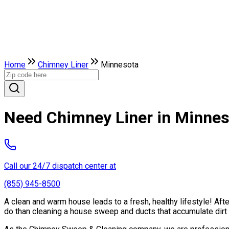
Home
Chimney Liner
Minnesota
Need Chimney Liner in Minne
Call our 24/7 dispatch center at
(855) 945-8500
A clean and warm house leads to a fresh, healthy lifestyle! Af
do than cleaning a house sweep and ducts that accumulate dirt 