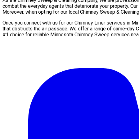
As the Chimney Sweep & Cleaning company, we are professionals
combat the everyday agents that deteriorate your property. Our s
Moreover, when opting for our local Chimney Sweep & Cleaning 
Once you connect with us for our Chimney Liner services in Mi
that obstructs the air passage. We offer a range of same-day 
#1 choice for reliable Minnesota Chimney Sweep services nea