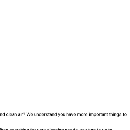
 and clean air? We understand you have more important things to