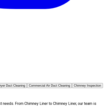
ryer Duct Cleaning
Commercial Air Duct Cleaning
Chimney Inspection
ct needs. From Chimney Liner to Chimney Liner, our team is