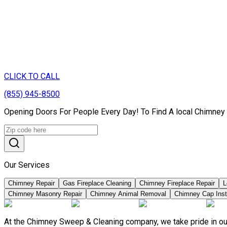
CLICK TO CALL
(855) 945-8500
Opening Doors For People Every Day! To Find A local Chimney 
Our Services
Chimney Repair
Gas Fireplace Cleaning
Chimney Fireplace Repair
L
Chimney Masonry Repair
Chimney Animal Removal
Chimney Cap Insta
At the Chimney Sweep & Cleaning company, we take pride in our 