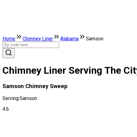
Home
Chimney Liner
Alabama
Samson
Chimney Liner Serving The Ci
Samson Chimney Sweep
Serving:
Samson
4.6