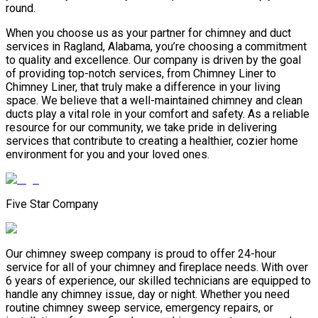
round.
When you choose us as your partner for chimney and duct
services in Ragland, Alabama, you’re choosing a commitment
to quality and excellence. Our company is driven by the goal
of providing top-notch services, from Chimney Liner to
Chimney Liner, that truly make a difference in your living
space. We believe that a well-maintained chimney and clean
ducts play a vital role in your comfort and safety. As a reliable
resource for our community, we take pride in delivering
services that contribute to creating a healthier, cozier home
environment for you and your loved ones.
Five Star Company
Our chimney sweep company is proud to offer 24-hour
service for all of your chimney and fireplace needs. With over
6 years of experience, our skilled technicians are equipped to
handle any chimney issue, day or night. Whether you need
routine chimney sweep service, emergency repairs, or