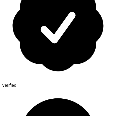
Verified