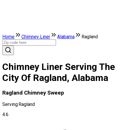
Home
Chimney Liner
Alabama
Ragland
Chimney Liner Serving The
City Of Ragland, Alabama
Ragland Chimney Sweep
Serving:
Ragland
4.6