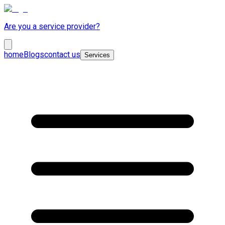
Are you a service provider?
home
Blogs
contact us
Services