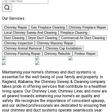
Our Services
Chimney Repair
Gas Fireplace Cleaning
Chimney Fireplace Repair
Local Chimney Sweep And Cleaning
Fireplace Cleaning
Duct Cleaning
Dryer Duct Cleaning
Commercial Air Duct Cleaning
Chimney Inspection
Chimney Masonry Repair
Chimney Animal Removal
Chimney Cap Installation
Chimney Flashing Repair
Chimney Rebuilds
Firebox Repair
Maintaining your home’s chimney and duct systems is
essential for the well-being of your family and property. In
Ragland, Alabama, the Chimney Sweep & Cleaning company
takes pride in offering services that contribute to a healthier
living space. Our Chimney Liner, Chimney Liner, and more are
all geared towards enhancing your home’s air quality and
safety. We recognize the importance of consistent upkeep,
and our skilled professionals are dedicated to ensuring that
your chimney and duct systems operate seamlessly year-