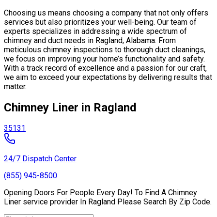
Choosing us means choosing a company that not only offers
services but also prioritizes your well-being. Our team of
experts specializes in addressing a wide spectrum of
chimney and duct needs in Ragland, Alabama. From
meticulous chimney inspections to thorough duct cleanings,
we focus on improving your home’s functionality and safety.
With a track record of excellence and a passion for our craft,
we aim to exceed your expectations by delivering results that
matter.
Chimney Liner in Ragland
35131
24/7 Dispatch Center
(855) 945-8500
Opening Doors For People Every Day! To Find A Chimney
Liner service provider In Ragland Please Search By Zip Code.