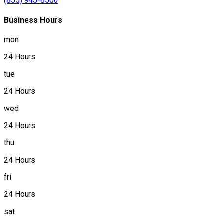
(855) 945-8500
Business Hours
mon
24 Hours
tue
24 Hours
wed
24 Hours
thu
24 Hours
fri
24 Hours
sat