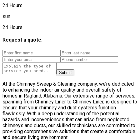
24 Hours
sun
24 Hours
Request a quote.
Submit
At the Chimney Sweep & Cleaning company, we’re dedicated
to enhancing the indoor air quality and overall safety of
homes in Ragland, Alabama. Our extensive range of services,
spanning from Chimney Liner to Chimney Liner, is designed to
ensure that your chimney and duct systems function
flawlessly. With a deep understanding of the potential
hazards and inconveniences that can arise from neglected
chimneys and ducts, our skilled technicians are committed to
providing comprehensive solutions that create a comfortable
and secure living environment.