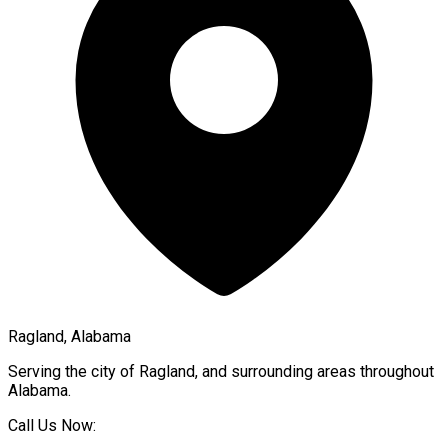
Ragland, Alabama
Serving the city of
Ragland
, and surrounding areas throughout
Alabama
.
Call Us Now: