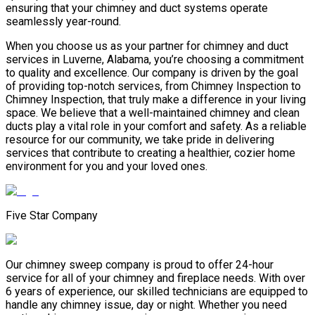
ensuring that your chimney and duct systems operate
seamlessly year-round.
When you choose us as your partner for chimney and duct
services in Luverne, Alabama, you’re choosing a commitment
to quality and excellence. Our company is driven by the goal
of providing top-notch services, from Chimney Inspection to
Chimney Inspection, that truly make a difference in your living
space. We believe that a well-maintained chimney and clean
ducts play a vital role in your comfort and safety. As a reliable
resource for our community, we take pride in delivering
services that contribute to creating a healthier, cozier home
environment for you and your loved ones.
Five Star Company
Our chimney sweep company is proud to offer 24-hour
service for all of your chimney and fireplace needs. With over
6 years of experience, our skilled technicians are equipped to
handle any chimney issue, day or night. Whether you need