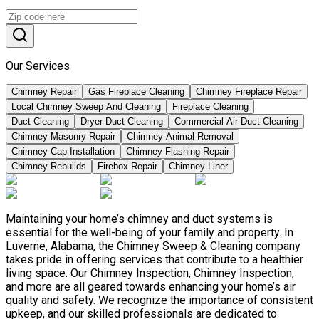
Our Services
Chimney Repair
Gas Fireplace Cleaning
Chimney Fireplace Repair
Local Chimney Sweep And Cleaning
Fireplace Cleaning
Duct Cleaning
Dryer Duct Cleaning
Commercial Air Duct Cleaning
Chimney Masonry Repair
Chimney Animal Removal
Chimney Cap Installation
Chimney Flashing Repair
Chimney Rebuilds
Firebox Repair
Chimney Liner
Maintaining your home’s chimney and duct systems is
essential for the well-being of your family and property. In
Luverne, Alabama, the Chimney Sweep & Cleaning company
takes pride in offering services that contribute to a healthier
living space. Our Chimney Inspection, Chimney Inspection,
and more are all geared towards enhancing your home’s air
quality and safety. We recognize the importance of consistent
upkeep, and our skilled professionals are dedicated to