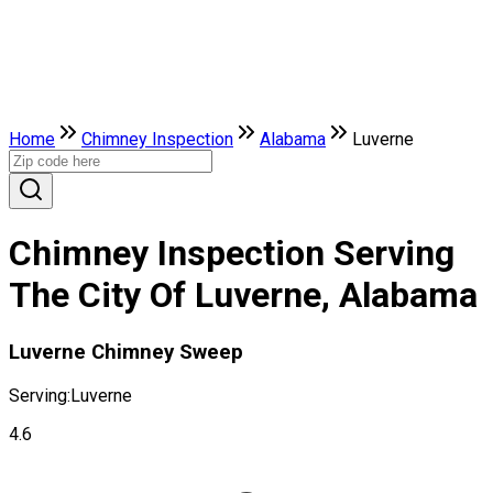
Home
Chimney Inspection
Alabama
Luverne
Chimney Inspection Serving
The City Of Luverne, Alabama
Luverne Chimney Sweep
Serving:
Luverne
4.6