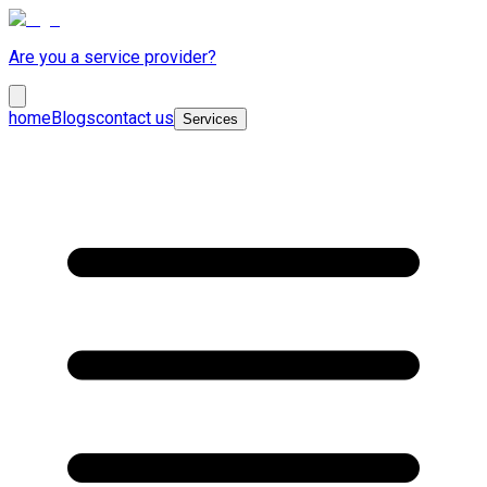
Are you a service provider?
home
Blogs
contact us
Services