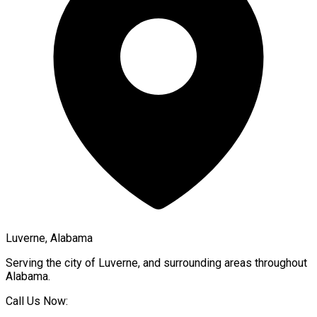
Luverne, Alabama
Serving the city of
Luverne
, and surrounding areas throughout
Alabama
.
Call Us Now: