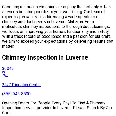
Choosing us means choosing a company that not only offers
services but also prioritizes your well-being. Our team of
experts specializes in addressing a wide spectrum of
chimney and duct needs in Luverne, Alabama. From
meticulous chimney inspections to thorough duct cleanings,
we focus on improving your home’s functionality and safety.
With a track record of excellence and a passion for our craft,
we aim to exceed your expectations by delivering results that
matter.
Chimney Inspection in Luverne
36049
24/7 Dispatch Center
(855) 945-8500
Opening Doors For People Every Day! To Find A Chimney
Inspection service provider In Luverne Please Search By Zip
Code.