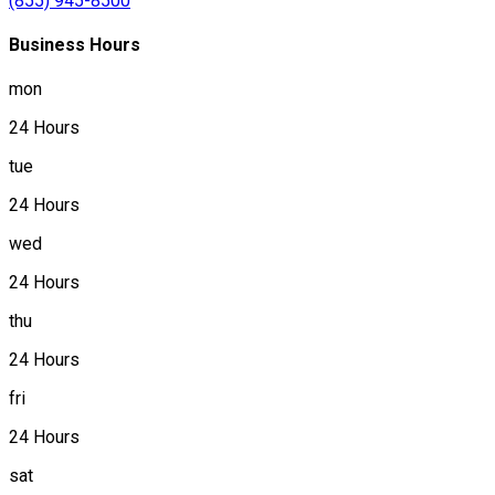
(855) 945-8500
Business Hours
mon
24 Hours
tue
24 Hours
wed
24 Hours
thu
24 Hours
fri
24 Hours
sat