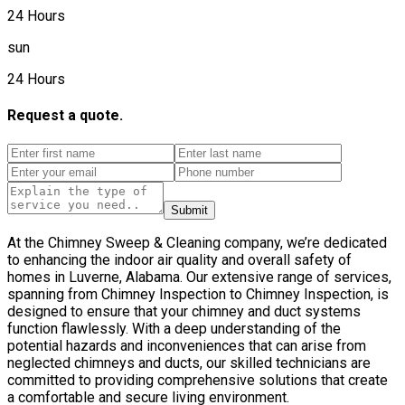
24 Hours
sun
24 Hours
Request a quote.
Submit
At the Chimney Sweep & Cleaning company, we’re dedicated
to enhancing the indoor air quality and overall safety of
homes in Luverne, Alabama. Our extensive range of services,
spanning from Chimney Inspection to Chimney Inspection, is
designed to ensure that your chimney and duct systems
function flawlessly. With a deep understanding of the
potential hazards and inconveniences that can arise from
neglected chimneys and ducts, our skilled technicians are
committed to providing comprehensive solutions that create
a comfortable and secure living environment.