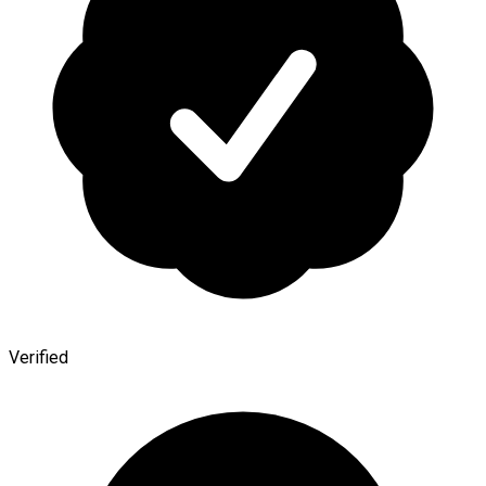
Verified