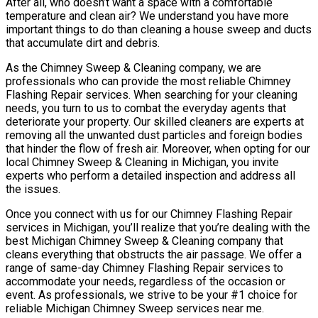
After all, who doesn’t want a space with a comfortable
temperature and clean air? We understand you have more
important things to do than cleaning a house sweep and ducts
that accumulate dirt and debris.
As the Chimney Sweep & Cleaning company, we are
professionals who can provide the most reliable Chimney
Flashing Repair services. When searching for your cleaning
needs, you turn to us to combat the everyday agents that
deteriorate your property. Our skilled cleaners are experts at
removing all the unwanted dust particles and foreign bodies
that hinder the flow of fresh air. Moreover, when opting for our
local Chimney Sweep & Cleaning in Michigan, you invite
experts who perform a detailed inspection and address all
the issues.
Once you connect with us for our Chimney Flashing Repair
services in Michigan, you’ll realize that you’re dealing with the
best Michigan Chimney Sweep & Cleaning company that
cleans everything that obstructs the air passage. We offer a
range of same-day Chimney Flashing Repair services to
accommodate your needs, regardless of the occasion or
event. As professionals, we strive to be your #1 choice for
reliable Michigan Chimney Sweep services near me.