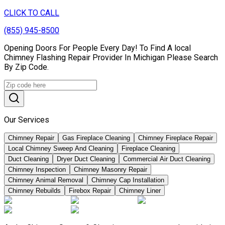
CLICK TO CALL
(855) 945-8500
Opening Doors For People Every Day! To Find A local
Chimney Flashing Repair Provider In Michigan Please Search
By Zip Code.
Our Services
Chimney Repair
Gas Fireplace Cleaning
Chimney Fireplace Repair
Local Chimney Sweep And Cleaning
Fireplace Cleaning
Duct Cleaning
Dryer Duct Cleaning
Commercial Air Duct Cleaning
Chimney Inspection
Chimney Masonry Repair
Chimney Animal Removal
Chimney Cap Installation
Chimney Rebuilds
Firebox Repair
Chimney Liner