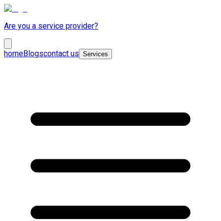
Are you a service provider?
home
Blogs
contact us
Services