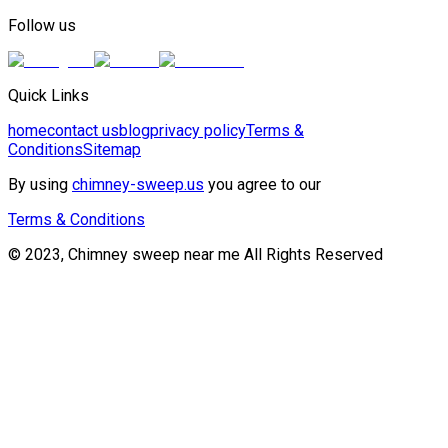
Follow us
Quick Links
home
contact us
blog
privacy policy
Terms &
Conditions
Sitemap
By using
chimney-sweep.us
you agree to our
Terms & Conditions
© 2023, Chimney sweep near me All Rights Reserved