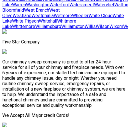
Lake
Warren
Washington
Waterford
Watersmeet
Watervliet
Watto
Bloomfield
West Branch
West
Olive
Westland
Westphalia
Wetmore
Wheeler
White Cloud
White
Lake
White Pigeon
Whitehall
Whitmore
Lake
Whittemore
Williamsburg
Williamston
Willis
Wilson
Wixom
Wo
Five Star Company
Our chimney sweep company is proud to offer 24-hour
service for all of your chimney and fireplace needs. With over
6 years of experience, our skilled technicians are equipped to
handle any chimney issue, day or night. Whether you need
routine chimney sweep service, emergency repairs, or
installation of a new fireplace or chimney system, we are here
to help. We understand the importance of a safe and
functional chimney and are committed to providing
exceptional service and quality workmanship.
We Accept All Major credit Cards!