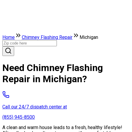
Home
Chimney Flashing Repair
Michigan
Need Chimney Flashing
Repair in Michigan?
Call our 24/7 dispatch center at
(855) 945-8500
A clean and warm house leads to a fresh, healthy lifestyle!