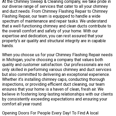
At the Chimney Sweep & Cleaning company, we take pride in
our diverse range of services that cater to all your chimney
and duct needs. From Chimney Flashing Repair to Chimney
Flashing Repair, our team is equipped to handle a wide
spectrum of maintenance and repair tasks. We understand
that a well-functioning chimney and clean ducts contribute to
the overall comfort and safety of your home. With our
expertise and dedication, you can rest assured that your
property’s air quality and structural integrity are in capable
hands.
When you choose us for your Chimney Flashing Repair needs
in Michigan, you’re choosing a company that values both
quality and customer satisfaction. Our professionals are not
only skilled in performing various chimney and duct services
but also committed to delivering an exceptional experience.
Whether it’s installing chimney caps, conducting thorough
inspections, or providing efficient duct cleaning, our team
ensures that your home is a haven of clean, fresh air. We
believe in fostering long-lasting relationships with our clients
by consistently exceeding expectations and ensuring your
comfort all year round.
Opening Doors For People Every Day! To Find A local