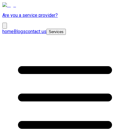
Are you a service provider?
home
Blogs
contact us
Services