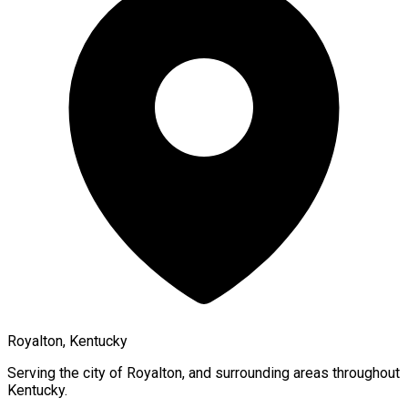
Royalton, Kentucky
Serving the city of
Royalton
, and surrounding areas throughout
Kentucky
.