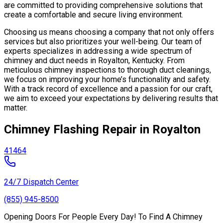
are committed to providing comprehensive solutions that
create a comfortable and secure living environment.
Choosing us means choosing a company that not only offers
services but also prioritizes your well-being. Our team of
experts specializes in addressing a wide spectrum of
chimney and duct needs in Royalton, Kentucky. From
meticulous chimney inspections to thorough duct cleanings,
we focus on improving your home’s functionality and safety.
With a track record of excellence and a passion for our craft,
we aim to exceed your expectations by delivering results that
matter.
Chimney Flashing Repair in Royalton
41464
24/7 Dispatch Center
(855) 945-8500
Opening Doors For People Every Day! To Find A Chimney