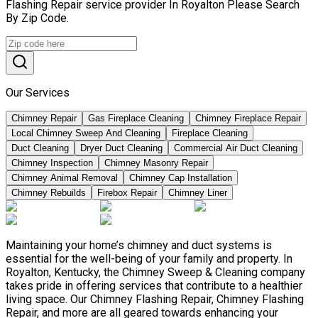
Flashing Repair service provider In Royalton Please Search
By Zip Code.
Our Services
Chimney Repair
Gas Fireplace Cleaning
Chimney Fireplace Repair
Local Chimney Sweep And Cleaning
Fireplace Cleaning
Duct Cleaning
Dryer Duct Cleaning
Commercial Air Duct Cleaning
Chimney Inspection
Chimney Masonry Repair
Chimney Animal Removal
Chimney Cap Installation
Chimney Rebuilds
Firebox Repair
Chimney Liner
Maintaining your home’s chimney and duct systems is
essential for the well-being of your family and property. In
Royalton, Kentucky, the Chimney Sweep & Cleaning company
takes pride in offering services that contribute to a healthier
living space. Our Chimney Flashing Repair, Chimney Flashing
Repair, and more are all geared towards enhancing your