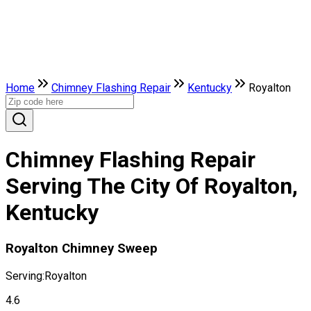
Home
Chimney Flashing Repair
Kentucky
Royalton
Chimney Flashing Repair
Serving The City Of Royalton,
Kentucky
Royalton Chimney Sweep
Serving:
Royalton
4.6