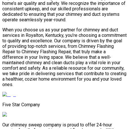
home’s air quality and safety. We recognize the importance of
consistent upkeep, and our skilled professionals are
dedicated to ensuring that your chimney and duct systems
operate seamlessly year-round.
When you choose us as your partner for chimney and duct
services in Royalton, Kentucky, you’re choosing a commitment
to quality and excellence. Our company is driven by the goal
of providing top-notch services, from Chimney Flashing
Repair to Chimney Flashing Repair, that truly make a
difference in your living space. We believe that a well-
maintained chimney and clean ducts play a vital role in your
comfort and safety. As a reliable resource for our community,
we take pride in delivering services that contribute to creating
a healthier, cozier home environment for you and your loved
ones.
Five Star Company
Our chimney sweep company is proud to offer 24-hour