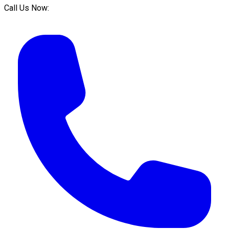
Call Us Now: