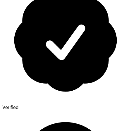
Verified