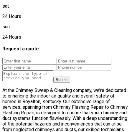
sat
24 Hours
sun
24 Hours
Request a quote.
Submit
At the Chimney Sweep & Cleaning company, we’re dedicated
to enhancing the indoor air quality and overall safety of
homes in Royalton, Kentucky. Our extensive range of
services, spanning from Chimney Flashing Repair to Chimney
Flashing Repair, is designed to ensure that your chimney and
duct systems function flawlessly. With a deep understanding
of the potential hazards and inconveniences that can arise
from neglected chimneys and ducts, our skilled technicians