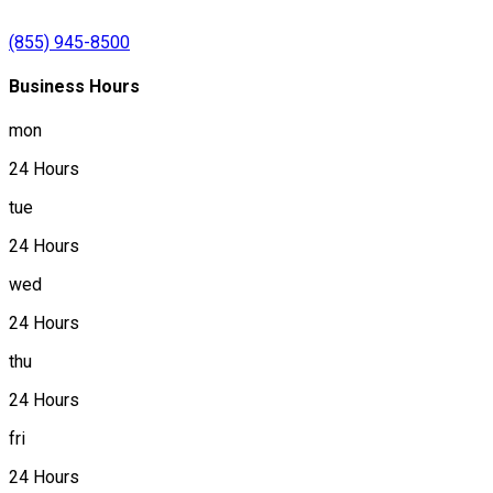
(855) 945-8500
Business Hours
mon
24 Hours
tue
24 Hours
wed
24 Hours
thu
24 Hours
fri
24 Hours