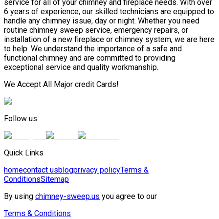
service for all of your chimney and fireplace needs. With over
6 years of experience, our skilled technicians are equipped to
handle any chimney issue, day or night. Whether you need
routine chimney sweep service, emergency repairs, or
installation of a new fireplace or chimney system, we are here
to help. We understand the importance of a safe and
functional chimney and are committed to providing
exceptional service and quality workmanship.
We Accept All Major credit Cards!
Follow us
Quick Links
home
contact us
blog
privacy policy
Terms &
Conditions
Sitemap
By using
chimney-sweep.us
you agree to our
Terms & Conditions