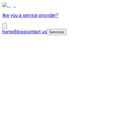
Are you a service provider?
home
Blogs
contact us
Services