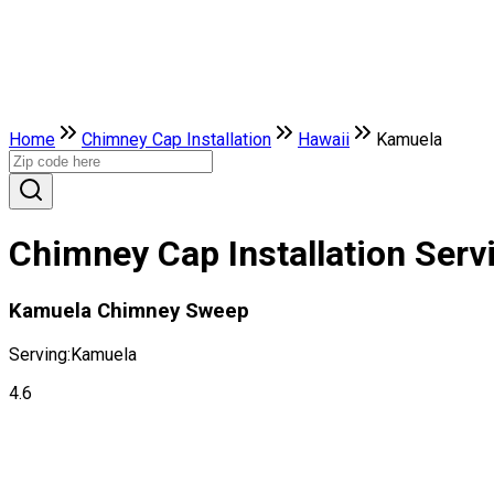
Home
Chimney Cap Installation
Hawaii
Kamuela
Chimney Cap Installation Serv
Kamuela Chimney Sweep
Serving:
Kamuela
4.6