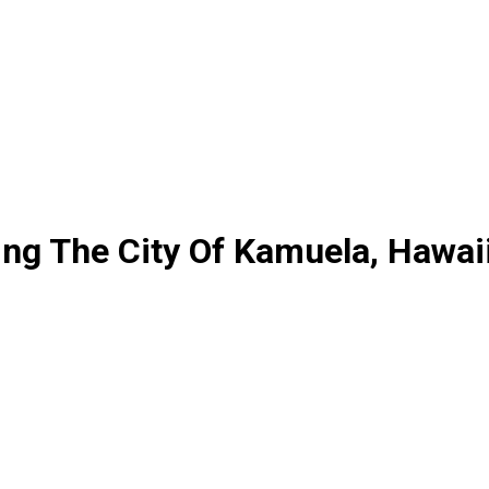
ing The City Of Kamuela, Hawai