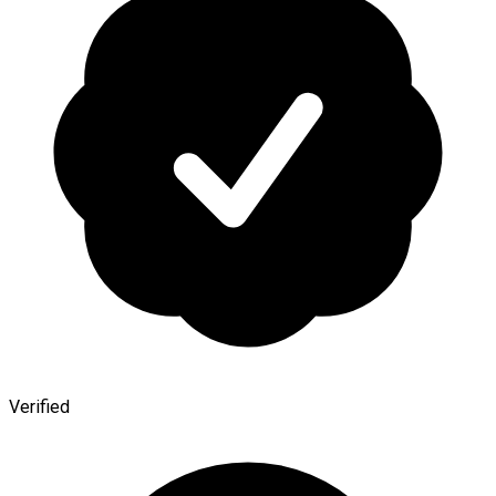
Verified