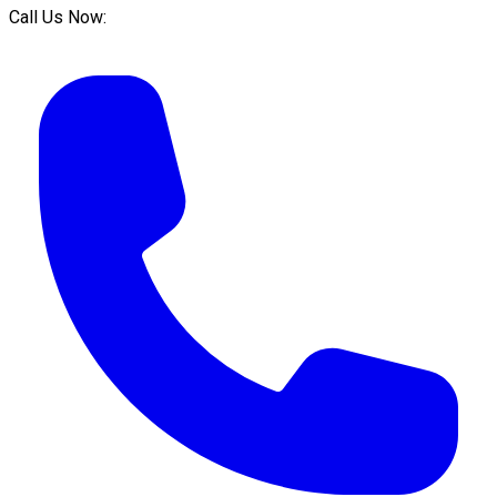
Call Us Now: