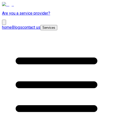
Are you a service provider?
home
Blogs
contact us
Services