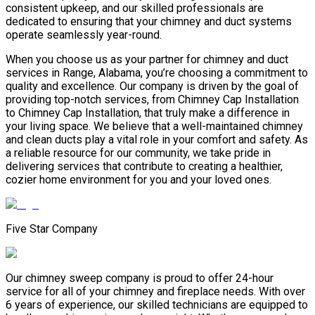
consistent upkeep, and our skilled professionals are
dedicated to ensuring that your chimney and duct systems
operate seamlessly year-round.
When you choose us as your partner for chimney and duct
services in Range, Alabama, you’re choosing a commitment to
quality and excellence. Our company is driven by the goal of
providing top-notch services, from Chimney Cap Installation
to Chimney Cap Installation, that truly make a difference in
your living space. We believe that a well-maintained chimney
and clean ducts play a vital role in your comfort and safety. As
a reliable resource for our community, we take pride in
delivering services that contribute to creating a healthier,
cozier home environment for you and your loved ones.
Five Star Company
Our chimney sweep company is proud to offer 24-hour
service for all of your chimney and fireplace needs. With over
6 years of experience, our skilled technicians are equipped to