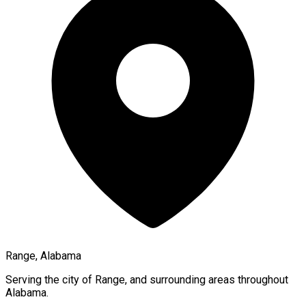
Range, Alabama
Serving the city of
Range
, and surrounding areas throughout
Alabama
.