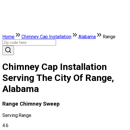
Home
Chimney Cap Installation
Alabama
Range
Chimney Cap Installation
Serving The City Of Range,
Alabama
Range Chimney Sweep
Serving:
Range
4.6