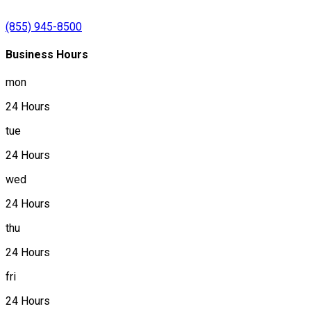
(855) 945-8500
Business Hours
mon
24 Hours
tue
24 Hours
wed
24 Hours
thu
24 Hours
fri
24 Hours