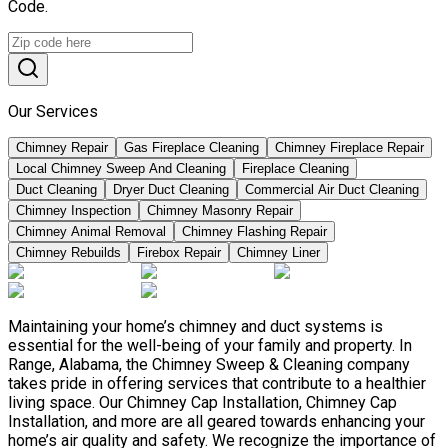
Code.
Our Services
Chimney Repair
Gas Fireplace Cleaning
Chimney Fireplace Repair
Local Chimney Sweep And Cleaning
Fireplace Cleaning
Duct Cleaning
Dryer Duct Cleaning
Commercial Air Duct Cleaning
Chimney Inspection
Chimney Masonry Repair
Chimney Animal Removal
Chimney Flashing Repair
Chimney Rebuilds
Firebox Repair
Chimney Liner
Maintaining your home’s chimney and duct systems is
essential for the well-being of your family and property. In
Range, Alabama, the Chimney Sweep & Cleaning company
takes pride in offering services that contribute to a healthier
living space. Our Chimney Cap Installation, Chimney Cap
Installation, and more are all geared towards enhancing your
home’s air quality and safety. We recognize the importance of