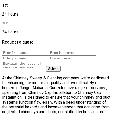
sat
24 Hours
sun
24 Hours
Request a quote.
Submit
At the Chimney Sweep & Cleaning company, we’re dedicated
to enhancing the indoor air quality and overall safety of
homes in Range, Alabama. Our extensive range of services,
spanning from Chimney Cap Installation to Chimney Cap
Installation, is designed to ensure that your chimney and duct
systems function flawlessly. With a deep understanding of
the potential hazards and inconveniences that can arise from
neglected chimneys and ducts, our skilled technicians are