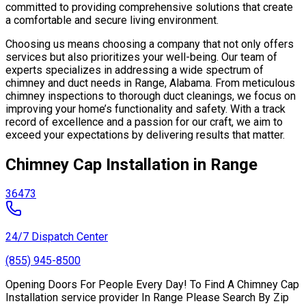
committed to providing comprehensive solutions that create
a comfortable and secure living environment.
Choosing us means choosing a company that not only offers
services but also prioritizes your well-being. Our team of
experts specializes in addressing a wide spectrum of
chimney and duct needs in Range, Alabama. From meticulous
chimney inspections to thorough duct cleanings, we focus on
improving your home’s functionality and safety. With a track
record of excellence and a passion for our craft, we aim to
exceed your expectations by delivering results that matter.
Chimney Cap Installation in Range
36473
24/7 Dispatch Center
(855) 945-8500
Opening Doors For People Every Day! To Find A Chimney Cap
Installation service provider In Range Please Search By Zip