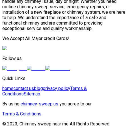
handle any chimney issue, day or night. Whether you need
routine chimney sweep service, emergency repairs, or
installation of a new fireplace or chimney system, we are here
to help. We understand the importance of a safe and
functional chimney and are committed to providing
exceptional service and quality workmanship.
We Accept All Major credit Cards!
Follow us
Quick Links
home
contact us
blog
privacy policy
Terms &
Conditions
Sitemap
By using
chimney-sweep.us
you agree to our
Terms & Conditions
© 2023, Chimney sweep near me All Rights Reserved